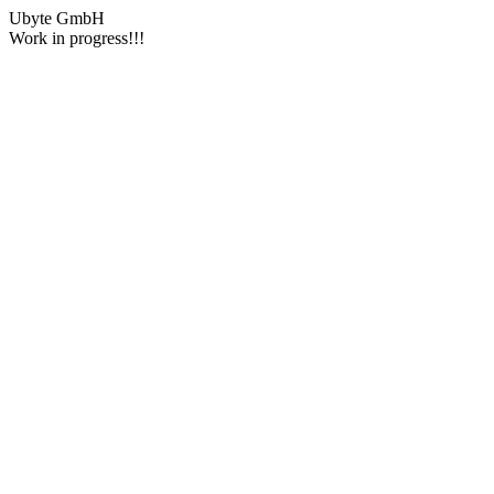
Ubyte GmbH
Work in progress!!!